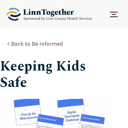
S
k
i
Menu
p
t
o
c
Back to Be Informed
o
n
t
Keeping Kids
e
n
t
Safe