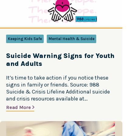
Keeping Kids Safe
Mental Health & Suicide
Suicide Warning Signs for Youth
and Adults
It’s time to take action if you notice these
signs in family or friends. Source: 988
Suicide & Crisis Lifeline Additional suicide
and crisis resources available at
988Lifeline.org.
Read More