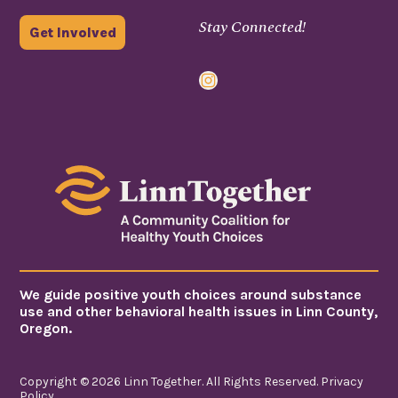
Stay Connected!
Get Involved
Instagram
We guide positive youth choices around substance
use and other behavioral health issues in Linn County,
Oregon.
Copyright © 2026 Linn Together. All Rights Reserved.
Privacy
Policy
.