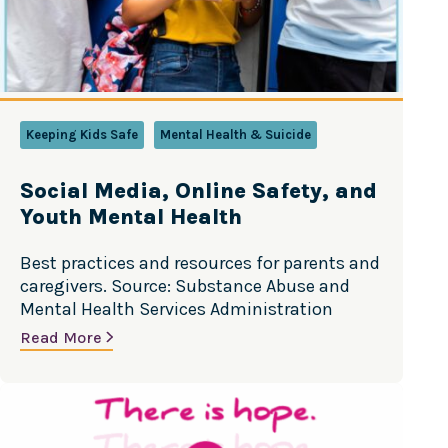
Keeping Kids Safe
Mental Health & Suicide
Social Media, Online Safety, and
Youth Mental Health
Best practices and resources for parents and
caregivers. Source: Substance Abuse and
Mental Health Services Administration
Read More