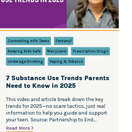
Connecting with Teens
Fentanyl
Keeping Kids Safe
Marijuana
Prescription Drugs
Underage Drinking
Vaping & Tobacco
7 Substance Use Trends Parents
Need to Know in 2025
This video and article break down the key
trends for 2025—no scare tactics, just real
information to help you guide and support
your teen. Source: Partnership to End
Addiction Teen substance use trends are
Read More