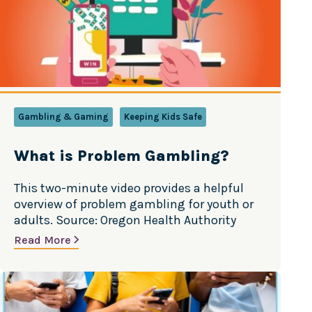
Mental Health Tarjetas de actividades en
español
Gambling & Gaming
Keeping Kids Safe
What is Problem Gambling?
This two-minute video provides a helpful
overview of problem gambling for youth or
adults. Source: Oregon Health Authority
Read More