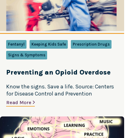
Fentanyl
Keeping Kids Safe
Prescription Drugs
Signs & Symptoms
Preventing an Opioid Overdose
Know the signs. Save a life. Source: Centers
for Disease Control and Prevention
Read More