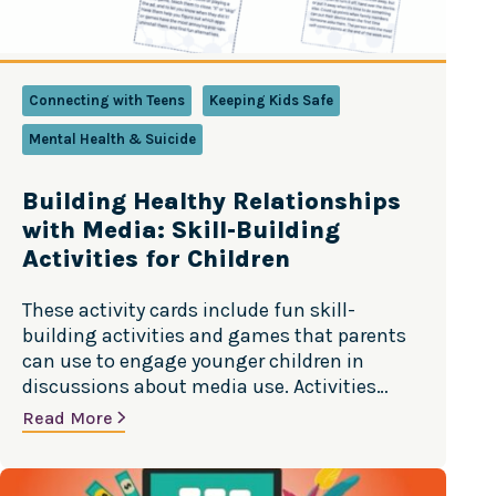
Connecting with Teens
Keeping Kids Safe
Mental Health & Suicide
Building Healthy Relationships
with Media: Skill-Building
Activities for Children
These activity cards include fun skill-
building activities and games that parents
can use to engage younger children in
discussions about media use. Activities
include Scam Finder, Pop-up-Ad Whack-a-
Read More
Mole, and Digital Disengage Challenge. In
Spanish and English. Source: Center of
Excellence on Social Media and Youth