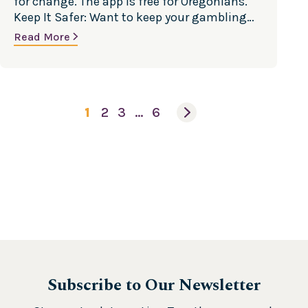
for change. The app is free for Oregonians.
Keep It Safer: Want to keep your gambling
safe? Discover ways to minimize your risk.
Read More
Cut Back: Want to gamble less? Discover
ways to cut back on the time and money
spent betting. Stop…
1
2
3
…
6
Subscribe to Our Newsletter