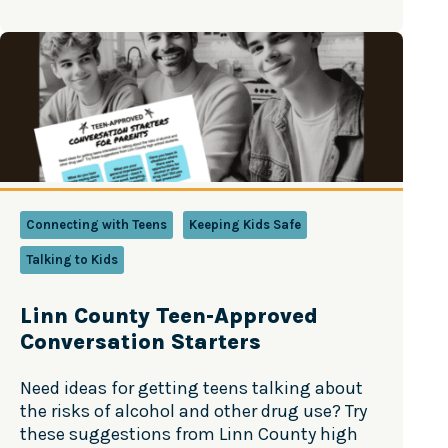
always changing, and staying informed can
help parents have better conversations with
their kids. The good news? Teen substance
use is…
Connecting with Teens
Keeping Kids Safe
Talking to Kids
Linn County Teen-Approved
Conversation Starters
Need ideas for getting teens talking about
the risks of alcohol and other drug use? Try
these suggestions from Linn County high