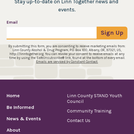
Stay up-to-date on Linn Together news and 
events.
Email
Sign Up
By submitting this form, you are consenting to receive marketing emails from:
Linn County Alcohol & Drug Program, P.O. Box 100, Albany, OR, 97321, US,
http://linntogether.org. You can revoke your consent to receive emails at any
time by using the SafeUnsubscribe® link, found at the bottom of every email.
Emails are serviced by Constant Contact.
Home
Linn County STAND Youth
Council
Be Informed
Community Training
News & Events
Contact Us
About