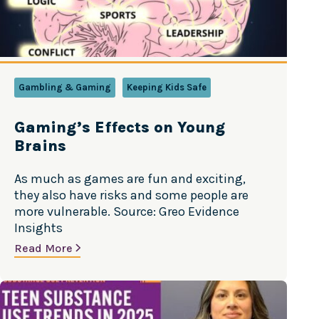
Gambling & Gaming
Keeping Kids Safe
Gaming’s Effects on Young
Brains
As much as games are fun and exciting,
they also have risks and some people are
more vulnerable. Source: Greo Evidence
Insights
Read More