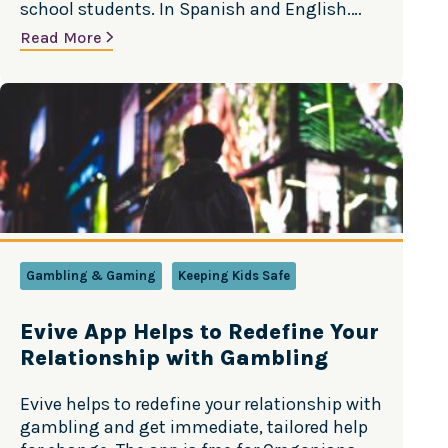
school students. In Spanish and English.
Versión en Español
Read More
Gambling & Gaming
Keeping Kids Safe
Evive App Helps to Redefine Your
Relationship with Gambling
Evive helps to redefine your relationship with
gambling and get immediate, tailored help