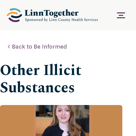
S
k
i
Menu
p
t
o
c
Back to Be Informed
o
n
t
Other Illicit
e
n
t
Substances