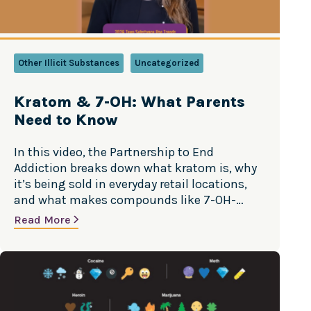
Other Illicit Substances
Uncategorized
Kratom & 7-OH: What Parents
Need to Know
In this video, the Partnership to End
Addiction breaks down what kratom is, why
it’s being sold in everyday retail locations,
and what makes compounds like 7-OH-
mitragynine (7-OH) especially risky. Source:
Read More
Partnership to End Addiction