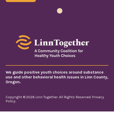
Instagram
We guide positive youth choices around substance
use and other behavioral health issues in Linn County,
Oregon.
Copyright © 2026 Linn Together. All Rights Reserved.
Privacy
Policy
.