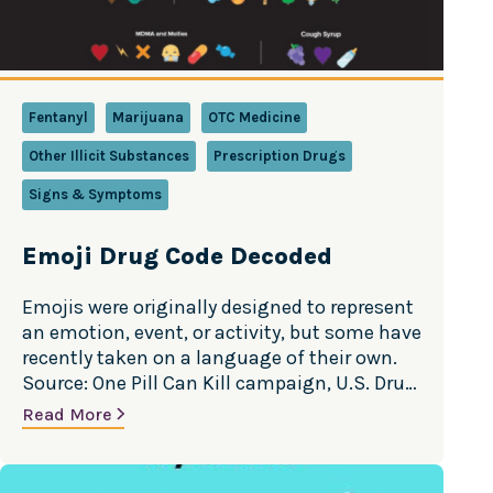
Fentanyl
Marijuana
OTC Medicine
Other Illicit Substances
Prescription Drugs
Signs & Symptoms
Emoji Drug Code Decoded
Emojis were originally designed to represent
an emotion, event, or activity, but some have
recently taken on a language of their own.
Source: One Pill Can Kill campaign, U.S. Drug
Enforcement Administration
Read More