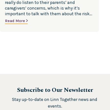
really do listen to their parents’ and
caregivers’ concerns, which is why it’s
important to talk with them about the risks
and dangers of underage drinking and other
Read More
drug use. Source: Substance Abuse and
Mental Health Services Administration
(SAMHSA)
Subscribe to Our Newsletter
Stay up-to-date on Linn Together news and 
events.