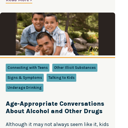
Drug Abuse, National Institutes of Health,
U.S. Department of Health and Human
Services
Connecting with Teens
Other Illicit Substances
Signs & Symptoms
Talking to Kids
Underage Drinking
Age-Appropriate Conversations
About Alcohol and Other Drugs
Although it may not always seem like it, kids