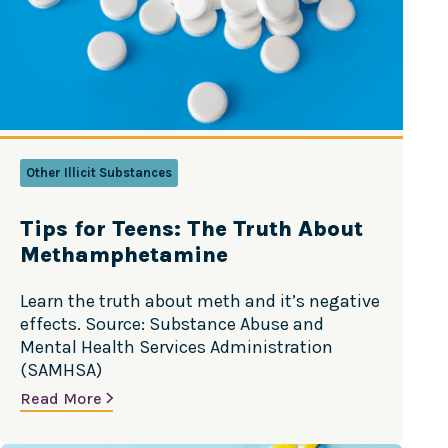
Other Illicit Substances
Tips for Teens: The Truth About
Methamphetamine
Learn the truth about meth and it’s negative
effects. Source: Substance Abuse and
Mental Health Services Administration
(SAMHSA)
Read More