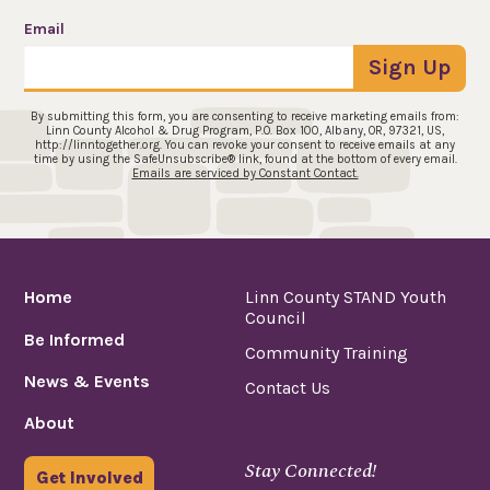
Email
Sign Up
By submitting this form, you are consenting to receive marketing emails from:
Linn County Alcohol & Drug Program, P.O. Box 100, Albany, OR, 97321, US,
http://linntogether.org. You can revoke your consent to receive emails at any
time by using the SafeUnsubscribe® link, found at the bottom of every email.
Emails are serviced by Constant Contact.
Home
Linn County STAND Youth
Council
Be Informed
Community Training
News & Events
Contact Us
About
Stay Connected!
Get Involved