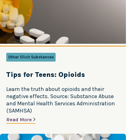
article from the CDC. Source: Centers for
Disease Control and…
Other Illicit Substances
Tips for Teens: Opioids
Learn the truth about opioids and their
negative effects. Source: Substance Abuse
and Mental Health Services Administration
(SAMHSA)
Read More