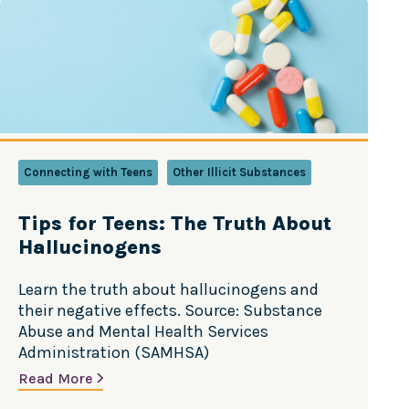
Connecting with Teens
Other Illicit Substances
Tips for Teens: The Truth About
Hallucinogens
Learn the truth about hallucinogens and
their negative effects. Source: Substance
Abuse and Mental Health Services
Administration (SAMHSA)
Read More