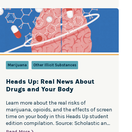
may not seem like it, teens really do hear
your concerns. It’s important you help them
understand what prescription…
Marijuana
Other Illicit Substances
Heads Up: Real News About
Drugs and Your Body
Learn more about the real risks of
marijuana, opioids, and the effects of screen
time on your body in this Heads Up student
edition compilation. Source: Scholastic and
the scientists at the National Institute on
Read More