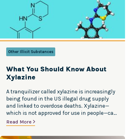
Other Illicit Substances
What You Should Know About
Xylazine
A tranquilizer called xylazine is increasingly
being found in the US illegal drug supply
and linked to overdose deaths. Xylazine—
which is not approved for use in people—can
be life-threatening and is especially
Read More
dangerous when combined with opioids like
fentanyl. Learn more about xylazine in this