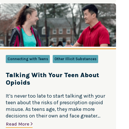
Connecting with Teens
Other Illicit Substances
Talking With Your Teen About
Opioids
It’s never too late to start talking with your
teen about the risks of prescription opioid
misuse. As teens age, they make more
decisions on their own and face greater
temptation and peer pressure. Though it
Read More