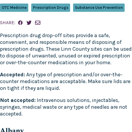
OTC Medicine
Prescription Drugs
Substance Use Prevention
SHARE:
Prescription drug drop-off sites provide a safe,
convenient, and responsible means of disposing of
prescription drugs. These Linn County sites can be used
to dispose of unwanted, unused or expired prescription
or over-the-counter medications in your home.
Accepted:
Any type of prescription and/or over-the-
counter medications are acceptable. Make sure lids are
on tight if they are liquid.
Not accepted:
Intravenous solutions, injectables,
syringes, medical waste or any type of needles are not
accepted.
Albany