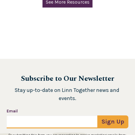
See More Resources
Subscribe to Our Newsletter
Stay up-to-date on Linn Together news and 
events.
Email
Sign Up