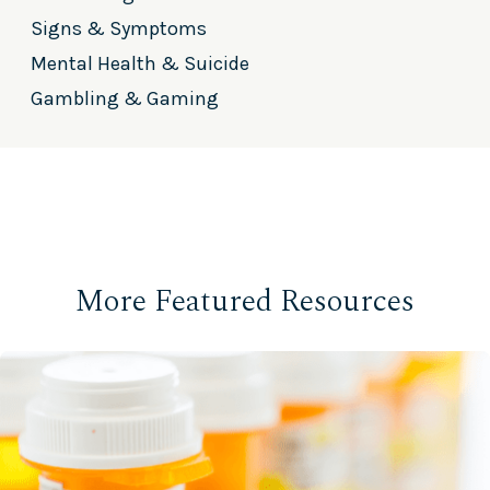
Signs & Symptoms
Mental Health & Suicide
Gambling & Gaming
More Featured Resources