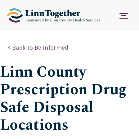
S
k
i
Menu
p
t
o
c
Back to Be Informed
o
n
t
Linn County
e
n
t
Prescription Drug
Safe Disposal
Locations