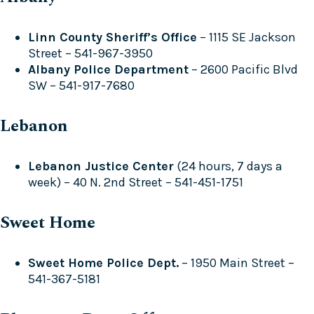
Linn County Sheriff’s Office
– 1115 SE Jackson
Street – 541-967-3950
Albany Police Department
– 2600 Pacific Blvd
SW – 541-917-7680
Lebanon
Lebanon Justice Center
(24 hours, 7 days a
week) – 40 N. 2nd Street – 541-451-1751
Sweet Home
Sweet Home Police Dept.
– 1950 Main Street –
541-367-5181