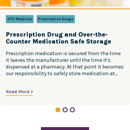
OTC Medicine
Prescription Drugs
Prescription Drug and Over-the-
Counter Medication Safe Storage
Prescription medication is secured from the time
it leaves the manufacturer until the time it’s
dispensed at a pharmacy. At that point it becomes
our responsibility to safely store medication at
home. Safe Storage Steps More Storage Tips
Learn more at TakeMedsSeriously.org
Read More