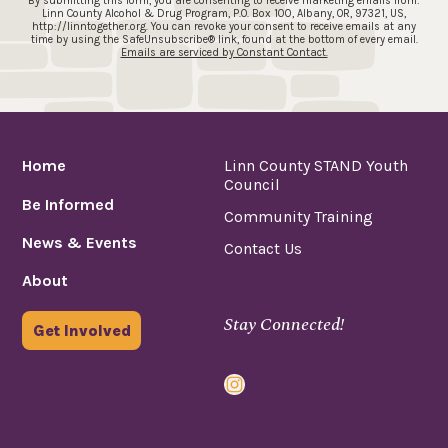
By submitting this form, you are consenting to receive marketing emails from:
Linn County Alcohol & Drug Program, P.O. Box 100, Albany, OR, 97321, US,
http://linntogether.org. You can revoke your consent to receive emails at any
time by using the SafeUnsubscribe® link, found at the bottom of every email.
Emails are serviced by Constant Contact.
Home
Linn County STAND Youth
Council
Be Informed
Community Training
News & Events
Contact Us
About
Stay Connected!
Get Involved
Instagram