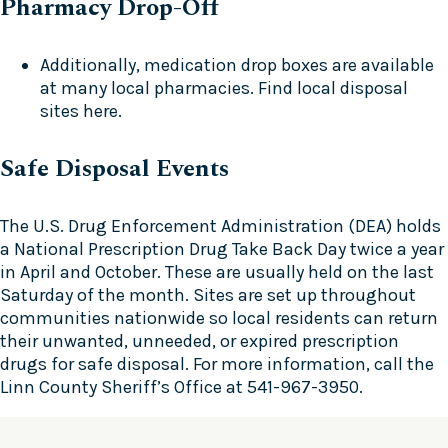
Pharmacy Drop-Off
Additionally, medication drop boxes are available
at many local pharmacies. Find local disposal
sites
here
.
Safe Disposal Events
The U.S. Drug Enforcement Administration (DEA) holds
a National Prescription Drug Take Back Day twice a year
in April and October. These are usually held on the last
Saturday of the month. Sites are set up throughout
communities nationwide so local residents can return
their unwanted, unneeded, or expired prescription
drugs for safe disposal. For more information, call the
Linn County Sheriff’s Office at 541-967-3950.