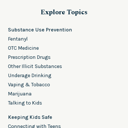
Explore Topics
Substance Use Prevention
Fentanyl
OTC Medicine
Prescription Drugs
Other Illicit Substances
Underage Drinking
Vaping & Tobacco
Marijuana
Talking to Kids
Keeping Kids Safe
Connecting with Teens