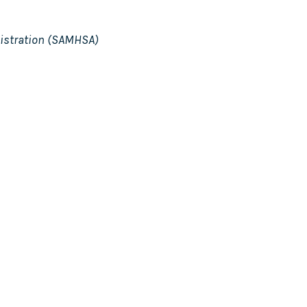
istration (SAMHSA)