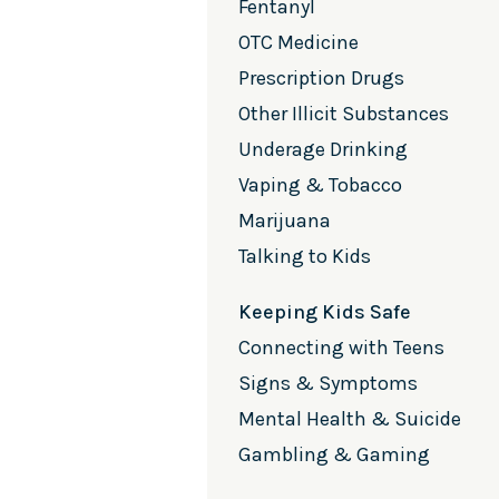
Fentanyl
OTC Medicine
Prescription Drugs
Other Illicit Substances
Underage Drinking
Vaping & Tobacco
Marijuana
Talking to Kids
Keeping Kids Safe
Connecting with Teens
Signs & Symptoms
Mental Health & Suicide
Gambling & Gaming