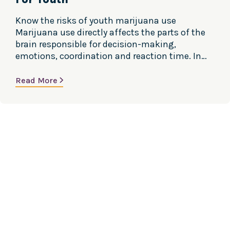
Know the risks of youth marijuana use
Marijuana use directly affects the parts of the
brain responsible for decision-making,
emotions, coordination and reaction time. In
teens, the brain is actively developing and will
continue to develop until about age 25. Using
Read More
marijuana during adolescence and early
adulthood can harm the developing brain.
Marijuana and Brain…