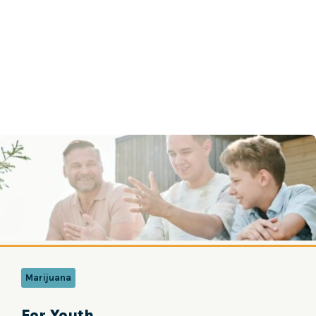
Marijuana
For Youth