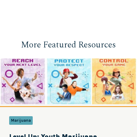
More Featured Resources
Marijuana
Level Up: Youth Marijuana