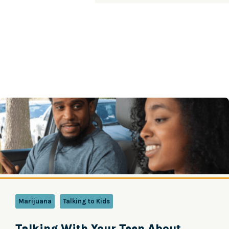
Marijuana
Talking to Kids
Talking With Your Teen About