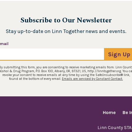
Subscribe to Our Newsletter
Stay up-to-date on Linn Together news and events.
mail
Sign Up
By submitting this form, you are consenting to receive marketing emails from: Linn Count
lcohol & Drug Program, P.O. Box 100, Albany, OR, 97321, US, http://linntogether.org. You c
revoke your consent to receive emails at any time by using the SafeUnsubscribe® link,
found at the bottom of every email.
Emails are serviced by Constant Contact.
Home
Be 
Linn County ST