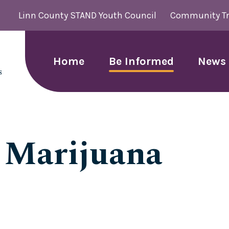
Linn County STAND Youth Council
Community Tr
Home
Be Informed
News 
: Marijuana