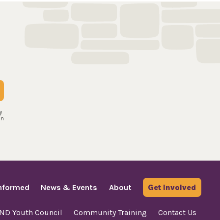
y
an
Informed
News & Events
About
Get Involved
AND Youth Council
Community Training
Contact Us