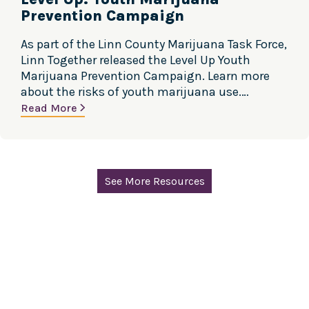
Prevention Campaign
As part of the Linn County Marijuana Task Force,
Linn Together released the Level Up Youth
Marijuana Prevention Campaign. Learn more
about the risks of youth marijuana use.
Marijuana use directly affects the parts of the
Read More
brain responsible for decision-making,
emotions, coordination and reaction time. In
adolescents the brain is actively developing and
will continue to…
See More Resources