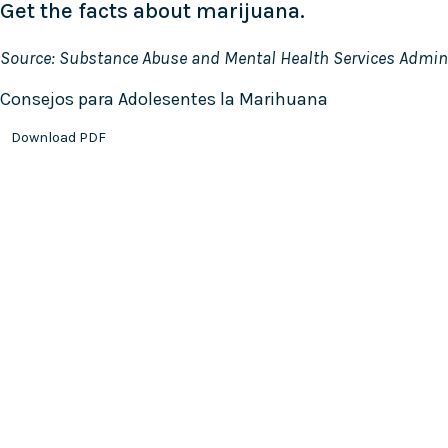
Get the facts about marijuana.
Source: Substance Abuse and Mental Health Services Admin
Consejos para Adolesentes la Marihuana
Download PDF