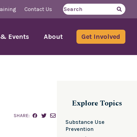
aining
Contact Us
Search
for
& Events
About
Get Involved
Explore Topics
SHARE:
Substance Use
Prevention