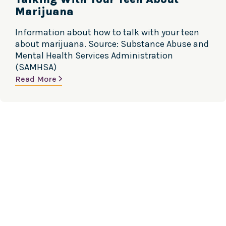
Marijuana
Information about how to talk with your teen
about marijuana. Source: Substance Abuse and
Mental Health Services Administration
(SAMHSA)
Read More