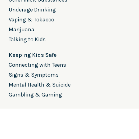
Underage Drinking
Vaping & Tobacco
Marijuana
Talking to Kids
Keeping Kids Safe
Connecting with Teens
Signs & Symptoms
Mental Health & Suicide
Gambling & Gaming