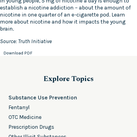
In young people, 5 mg of nicotine a day is enough to
establish a nicotine addiction – about the amount of
nicotine in one quarter of an e-cigarette pod. Learn
more about nicotine and how it impacts the young
brain.
Source: Truth Initiative
Download PDF
Explore Topics
Substance Use Prevention
Fentanyl
OTC Medicine
Prescription Drugs
Other Illicit Substances