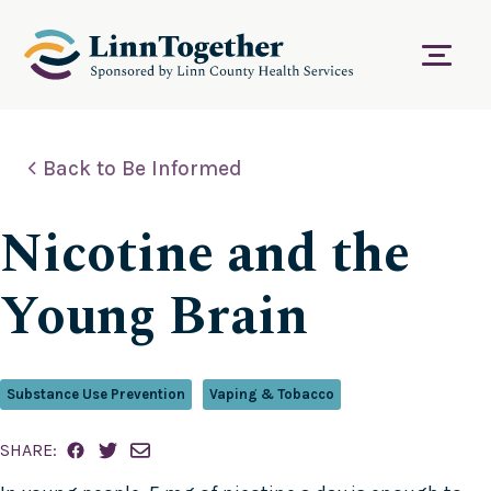
S
k
i
Menu
p
t
o
c
Back to Be Informed
o
n
t
Nicotine and the
e
n
t
Young Brain
Substance Use Prevention
Vaping & Tobacco
SHARE: