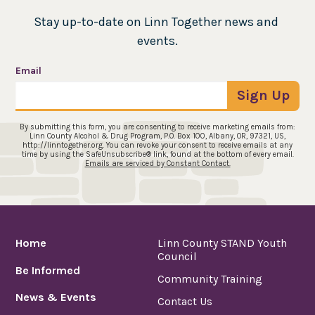
Stay up-to-date on Linn Together news and 
events.
Email
Sign Up
By submitting this form, you are consenting to receive marketing emails from:
Linn County Alcohol & Drug Program, P.O. Box 100, Albany, OR, 97321, US,
http://linntogether.org. You can revoke your consent to receive emails at any
time by using the SafeUnsubscribe® link, found at the bottom of every email.
Emails are serviced by Constant Contact.
Home
Linn County STAND Youth
Council
Be Informed
Community Training
News & Events
Contact Us