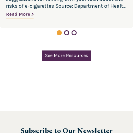
risks of e-cigarettes Source: Department of Health
and Human Services, Centers for Disease Control
Read More
and Prevention
See More Resources
Subscribe to Our Newsletter