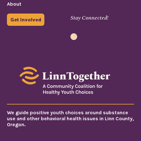
About
Stay Connected!
Get Involved
Instagram
We guide positive youth choices around substance
use and other behavioral health issues in Linn County,
Oregon.