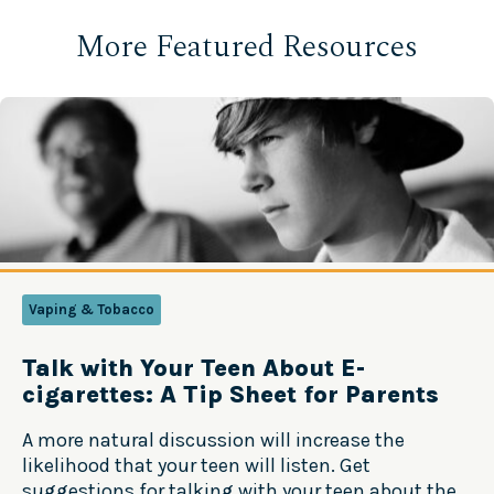
More Featured Resources
Vaping & Tobacco
Talk with Your Teen About E-
cigarettes: A Tip Sheet for Parents
A more natural discussion will increase the
likelihood that your teen will listen. Get
suggestions for talking with your teen about the