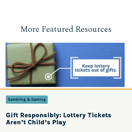
More Featured Resources
Gambling & Gaming
Gift Responsibly: Lottery Tickets
Aren’t Child’s Play