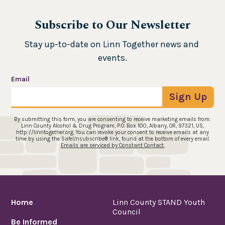
Subscribe to Our Newsletter
Stay up-to-date on Linn Together news and 
events.
Email
Sign Up
By submitting this form, you are consenting to receive marketing emails from:
Linn County Alcohol & Drug Program, P.O. Box 100, Albany, OR, 97321, US,
http://linntogether.org. You can revoke your consent to receive emails at any
time by using the SafeUnsubscribe® link, found at the bottom of every email.
Emails are serviced by Constant Contact.
Home
Linn County STAND Youth
Council
Be Informed