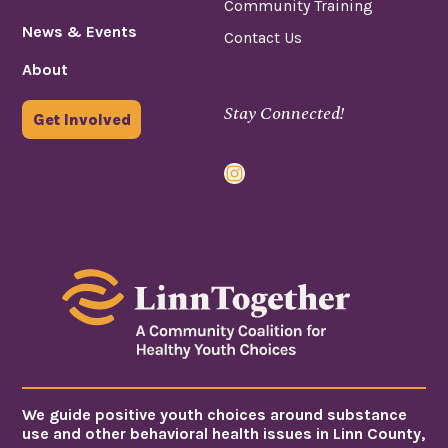
Community Training
News & Events
Contact Us
About
Stay Connected!
Get Involved
Instagram
We guide positive youth choices around substance
use and other behavioral health issues in Linn County,