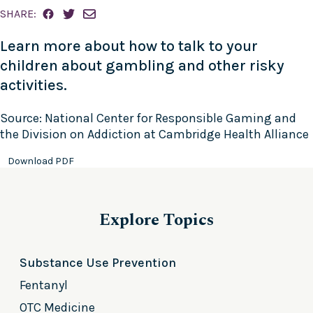
SHARE:
Learn more about how to talk to your
children about gambling and other risky
activities.
Source: National Center for Responsible Gaming and
the Division on Addiction at Cambridge Health Alliance
Download PDF
Explore Topics
Substance Use Prevention
Fentanyl
OTC Medicine