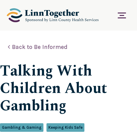
S
k
i
Menu
p
t
o
c
Back to Be Informed
o
n
t
Talking With
e
n
t
Children About
Gambling
Gambling & Gaming
Keeping Kids Safe