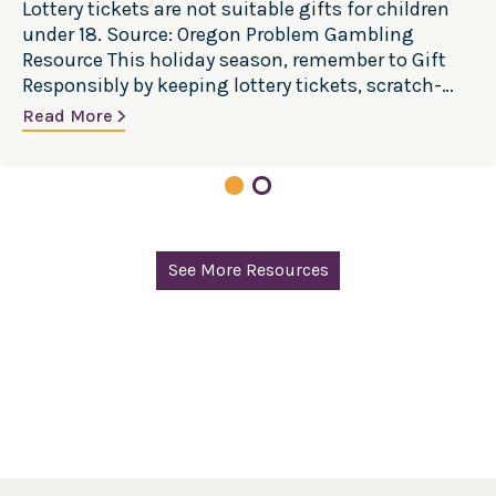
Lottery tickets are not suitable gifts for children
under 18. Source: Oregon Problem Gambling
Resource This holiday season, remember to Gift
Responsibly by keeping lottery tickets, scratch-
offs, and other gambling products out of
Read More
children’s gifts. While giving a lottery ticket may
seem like harmless fun, gambling exposure
during childhood is often through lottery products
given…
See More Resources