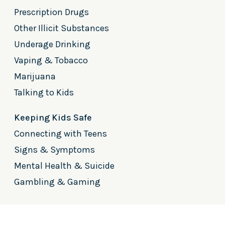
Prescription Drugs
Other Illicit Substances
Underage Drinking
Vaping & Tobacco
Marijuana
Talking to Kids
Keeping Kids Safe
Connecting with Teens
Signs & Symptoms
Mental Health & Suicide
Gambling & Gaming