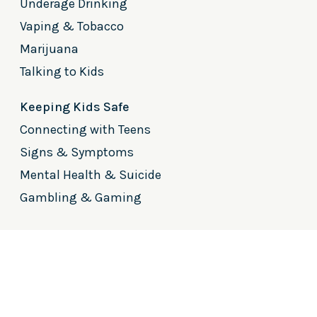
Underage Drinking
Vaping & Tobacco
Marijuana
Talking to Kids
Keeping Kids Safe
Connecting with Teens
Signs & Symptoms
Mental Health & Suicide
Gambling & Gaming