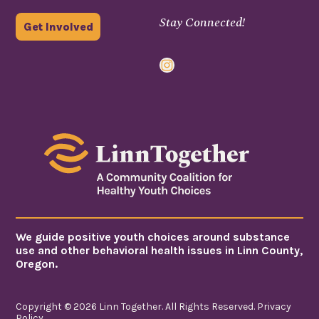
Stay Connected!
Get Involved
Instagram
We guide positive youth choices around substance
use and other behavioral health issues in Linn County,
Oregon.
Copyright © 2026 Linn Together. All Rights Reserved.
Privacy
Policy
.