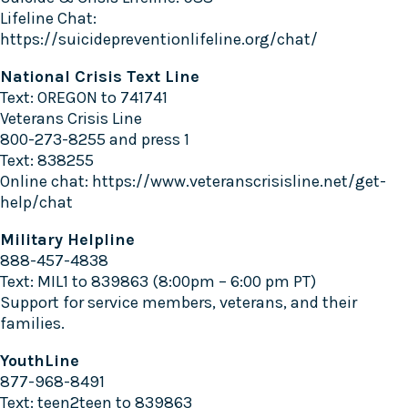
Lifeline Chat:
https://suicidepreventionlifeline.org/chat/
National Crisis Text Line
Text: OREGON to 741741
Veterans Crisis Line
800-273-8255 and press 1
Text: 838255
Online chat:
https://www.veteranscrisisline.net/get-
help/chat
Military Helpline
888-457-4838
Text: MIL1 to 839863 (8:00pm – 6:00 pm PT)
Support for service members, veterans, and their
families.
YouthLine
877-968-8491
Text: teen2teen to 839863