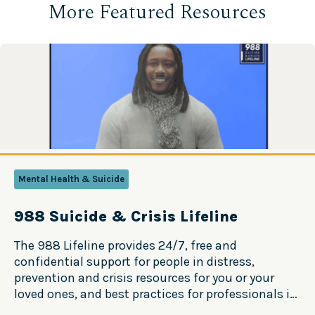
More Featured Resources
Mental Health & Suicide
988 Suicide & Crisis Lifeline
The 988 Lifeline provides 24/7, free and
confidential support for people in distress,
prevention and crisis resources for you or your
loved ones, and best practices for professionals in
the United States. Source: 988 Suicide & Crisis