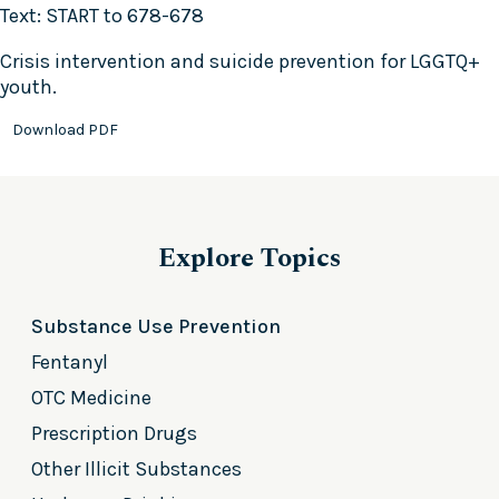
Text: START to 678-678
Crisis intervention and suicide prevention for LGGTQ+
youth.
Download PDF
Explore Topics
Substance Use Prevention
Fentanyl
OTC Medicine
Prescription Drugs
Other Illicit Substances