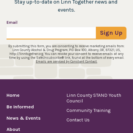
Stay up-to-date on Linn Together news and 
events.
Email
Sign Up
By submitting this form, you are consenting to receive marketing emails from:
Linn County Alcohol & Drug Program, P.O. Box 100, Albany, OR, 97321, US,
http://linntogether.org. You can revoke your consent to receive emails at any
time by using the SafeUnsubscribe® link, found at the bottom of every email.
Emails are serviced by Constant Contact.
Home
Linn County STAND Youth
Council
Be Informed
Community Training
News & Events
Contact Us
About