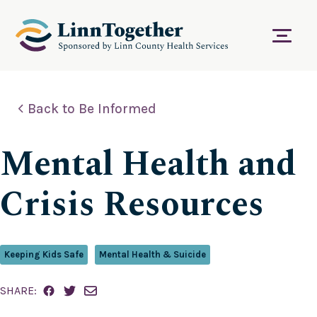
S
k
i
Menu
p
t
o
c
Back to Be Informed
o
n
t
Mental Health and
e
n
t
Crisis Resources
Keeping Kids Safe
Mental Health & Suicide
SHARE: