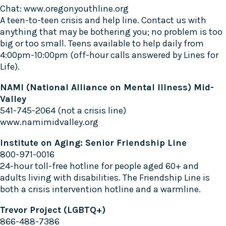
Chat:
www.oregonyouthline.org
A teen-to-teen crisis and help line. Contact us with
anything that may be bothering you; no problem is too
big or too small. Teens available to help daily from
4:00pm-10:00pm (off-hour calls answered by Lines for
Life).
NAMI (National Alliance on Mental Illness) Mid-
Valley
541-745-2064 (not a crisis line)
www.namimidvalley.org
Institute on Aging: Senior Friendship Line
800-971-0016
24-hour toll-free hotline for people aged 60+ and
adults living with disabilities. The Friendship Line is
both a crisis intervention hotline and a warmline.
Trevor Project (LGBTQ+)
866-488-7386