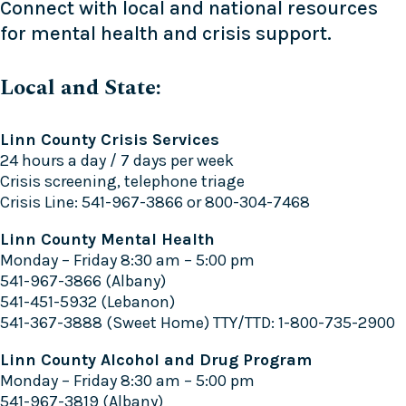
Connect with local and national resources
for mental health and crisis support.
Local and State:
Linn County Crisis Services
24 hours a day / 7 days per week
Crisis screening, telephone triage
Crisis Line: 541-967-3866 or 800-304-7468
Linn County Mental Health
Monday – Friday 8:30 am – 5:00 pm
541-967-3866 (Albany)
541-451-5932 (Lebanon)
541-367-3888 (Sweet Home) TTY/TTD: 1-800-735-2900
Linn County Alcohol and Drug Program
Monday – Friday 8:30 am – 5:00 pm
541-967-3819 (Albany)