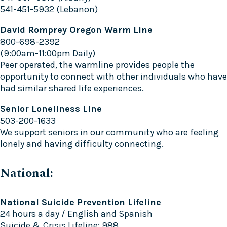
541-451-5932 (Lebanon)
David Romprey Oregon Warm Line
800-698-2392
(9:00am-11:00pm Daily)
Peer operated, the warmline provides people the
opportunity to connect with other individuals who have
had similar shared life experiences.
Senior Loneliness Line
503-200-1633
We support seniors in our community who are feeling
lonely and having difficulty connecting.
National:
National Suicide Prevention Lifeline
24 hours a day / English and Spanish
Suicide & Crisis Lifeline: 988