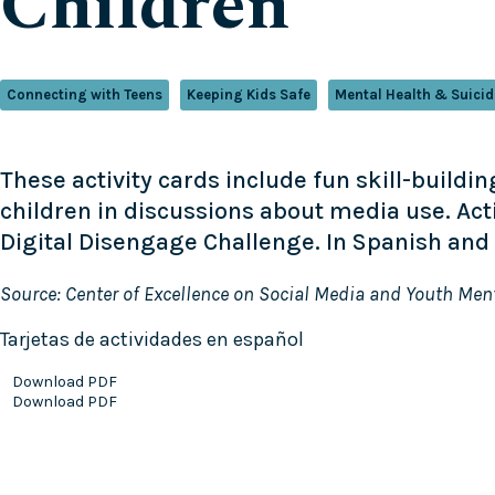
Children
Connecting with Teens
Keeping Kids Safe
Mental Health & Suicid
These activity cards include fun skill-build
children in discussions about media use. Ac
Digital Disengage Challenge. In Spanish and 
Source: Center of Excellence on Social Media and Youth Men
Tarjetas de actividades en español
Download PDF
Download PDF