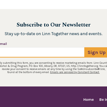
Subscribe to Our Newsletter
Stay up-to-date on Linn Together news and events.
mail
Sign Up
By submitting this form, you are consenting to receive marketing emails from: Linn Count
lcohol & Drug Program, P.O. Box 100, Albany, OR, 97321, US, http://linntogether.org. You c
revoke your consent to receive emails at any time by using the SafeUnsubscribe® link,
found at the bottom of every email.
Emails are serviced by Constant Contact.
Home
Be 