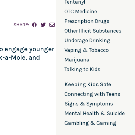
Fentanyl
OTC Medicine
Prescription Drugs
SHARE:
Other Illicit Substances
Underage Drinking
 to engage younger
Vaping & Tobacco
k-a-Mole, and
Marijuana
Talking to Kids
Keeping Kids Safe
Connecting with Teens
Signs & Symptoms
Mental Health & Suicide
Gambling & Gaming