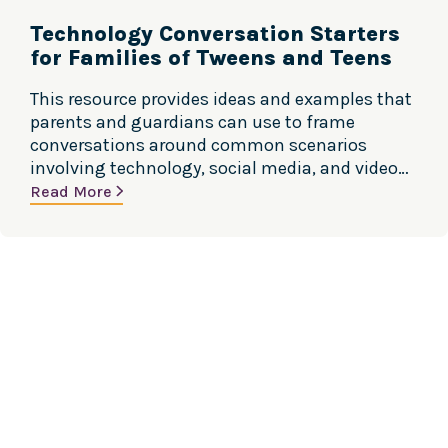
Technology Conversation Starters
for Families of Tweens and Teens
This resource provides ideas and examples that
parents and guardians can use to frame
conversations around common scenarios
involving technology, social media, and video
games. Source: Center for Excellence, Social
Read More
Media & Youth Mental Health, American
Academy of Pediatrics and SAMHSA