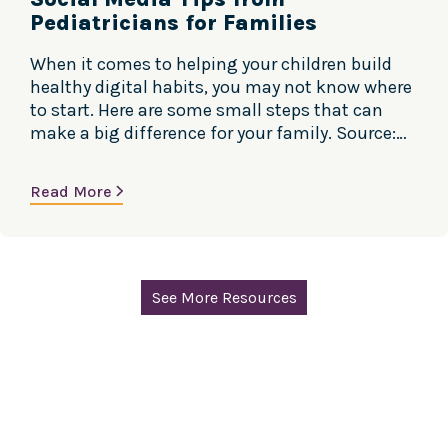
Pediatricians for Families
When it comes to helping your children build
healthy digital habits, you may not know where
to start. Here are some small steps that can
make a big difference for your family. Source:
Center of Excellence, Social Media and Youth
Mental Health, American Academy of Pediatrics
Read More
See More Resources