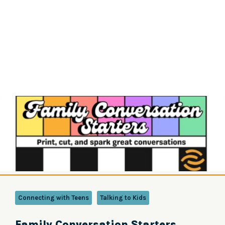
Connecting with Teens
Talking to Kids
Family Conversation Starters