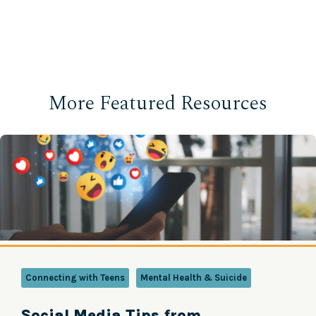
More Featured Resources
Connecting with Teens
Mental Health & Suicide
Social Media Tips from