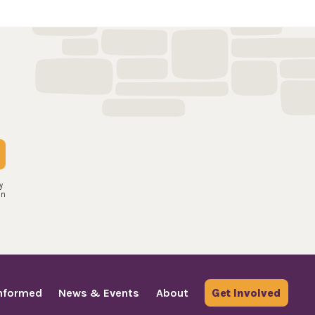
y
an
Informed
News & Events
About
Get Involved