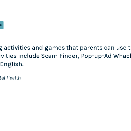
e
ing activities and games that parents can use
tivities include Scam Finder, Pop-up-Ad Whac
English.
tal Health