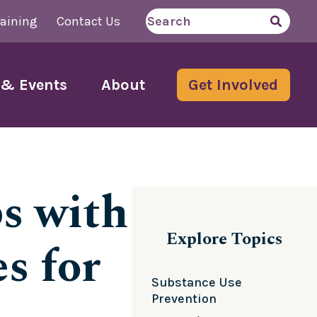
aining
Contact Us
Search
for
& Events
About
Get Involved
s with
Explore Topics
s for
Substance Use
Prevention