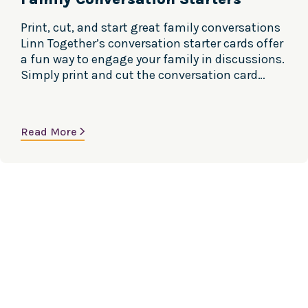
Print, cut, and start great family conversations
Linn Together’s conversation starter cards offer
a fun way to engage your family in discussions.
Simply print and cut the conversation card
sheets to create an activity where each member
draws a question to answer, or selects someone
else to respond. In Spanish and English. Versión
Read More
en Español