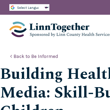
S
k
i
p
t
o
c
o
n
t
e
Back to Be Informed
n
t
Building Healt
Media: Skill-Bu