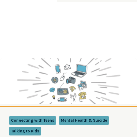
Connecting with Teens
Mental Health & Suicide
Talking to Kids