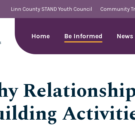
Linn County STAND Youth Council
Community Tr
Home
Be Informed
News 
hy Relationship
ilding Activitie