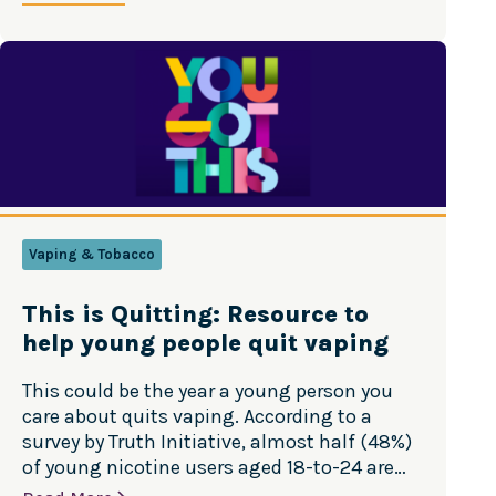
Vaping & Tobacco
This is Quitting: Resource to
help young people quit vaping
This could be the year a young person you
care about quits vaping. According to a
survey by Truth Initiative, almost half (48%)
of young nicotine users aged 18-to-24 are
making quitting a priority for their New