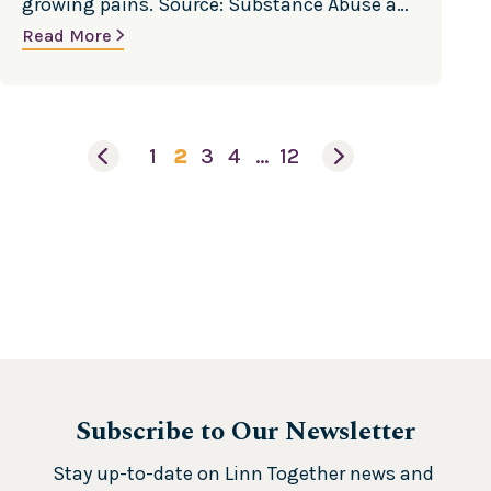
growing pains. Source: Substance Abuse and
n
Mental Health Services Administration
Read More
a
U
s
e
1
2
3
4
…
12
Subscribe to Our Newsletter
Stay up-to-date on Linn Together news and 