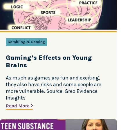
Gambling & Gaming
Gaming’s Effects on Young
Brains
As much as games are fun and exciting,
they also have risks and some people are
more vulnerable. Source: Greo Evidence
Insights
Read More