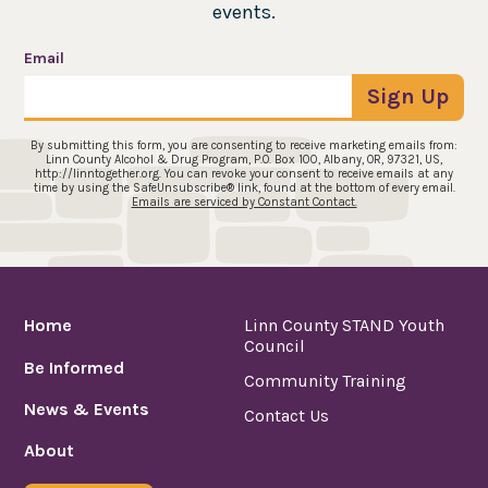
events.
Email
Sign Up
By submitting this form, you are consenting to receive marketing emails from:
Linn County Alcohol & Drug Program, P.O. Box 100, Albany, OR, 97321, US,
http://linntogether.org. You can revoke your consent to receive emails at any
time by using the SafeUnsubscribe® link, found at the bottom of every email.
Emails are serviced by Constant Contact.
Home
Linn County STAND Youth
Council
Be Informed
Community Training
News & Events
Contact Us
About