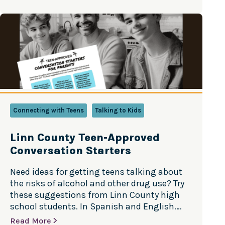
parents know their children best, this guide
was developed in partnership with child
psychologists and includes best…
Connecting with Teens
Talking to Kids
Linn County Teen-Approved
Conversation Starters
Need ideas for getting teens talking about
the risks of alcohol and other drug use? Try
these suggestions from Linn County high
school students. In Spanish and English.
Versión en Español
Read More