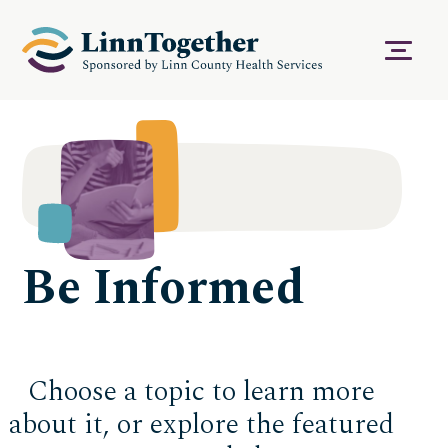
S
k
i
Menu
p
t
o
c
o
n
t
e
n
t
Be Informed
Choose a topic to learn more
about it, or explore the featured