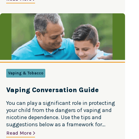
always changing, and staying informed can
help parents have better conversations with
their kids. The good news? Teen substance
use is…
Vaping & Tobacco
Vaping Conversation Guide
You can play a significant role in protecting
your child from the dangers of vaping and
nicotine dependence. Use the tips and
suggestions below as a framework for
having a productive conversation. Source:
Read More
American Lung Association Even though