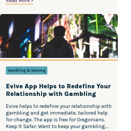
Read More
Year’s resolutions. Source: Truth Initiative
There are many reasons young people may
want to quit vaping, including physical…
Gambling & Gaming
Evive App Helps to Redefine Your
Relationship with Gambling
Evive helps to redefine your relationship with
gambling and get immediate, tailored help
for change. The app is free for Oregonians.
Keep It Safer: Want to keep your gambling