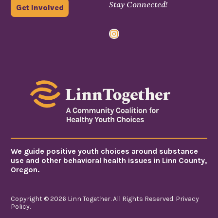
Stay Connected!
Get Involved
Instagram
We guide positive youth choices around substance
use and other behavioral health issues in Linn County,
Oregon.
Copyright © 2026 Linn Together. All Rights Reserved.
Privacy
Policy
.