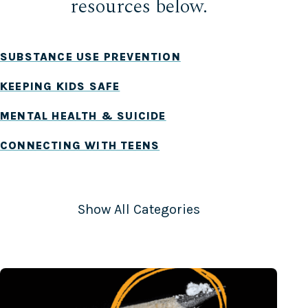
resources below.
SUBSTANCE USE PREVENTION
KEEPING KIDS SAFE
MENTAL HEALTH & SUICIDE
CONNECTING WITH TEENS
UNDERAGE DRINKING
MARIJUANA
Show All Categories
VAPING & TOBACCO
FENTANYL
SIGNS & SYMPTOMS