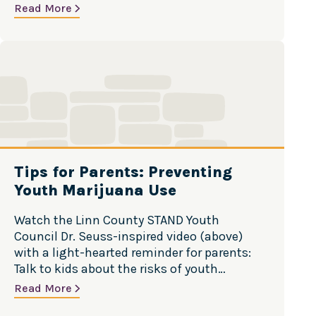
safe? Discover ways to minimize your risk.
Read More
Cut Back: Want to gamble less? Discover
ways to cut back on the time and money
T
spent betting. Stop…
i
p
s
f
o
r
P
Tips for Parents: Preventing
a
Youth Marijuana Use
r
e
Watch the Linn County STAND Youth
n
Council Dr. Seuss-inspired video (above)
t
with a light-hearted reminder for parents:
s
Talk to kids about the risks of youth
:
marijuana use! Count It and Lock It Up If you
Read More
P
have alcohol, marijuana or other substances
r