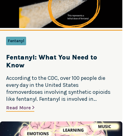
OTC MEDICINE
GAMBLING & GAMING
PRESCRIPTION DRUGS
Fentanyl
TALKING TO KIDS
Fentanyl: What You Need to
OTHER ILLICIT SUBSTANCES
Know
According to the CDC, over 100 people die
every day in the United States
fromoverdoses involving synthetic opioids
like fentanyl. Fentanyl is involved in
about61% of the 80,000 overdose deaths
Read More
each year.1 Source: National Institute on
Drug Abuse