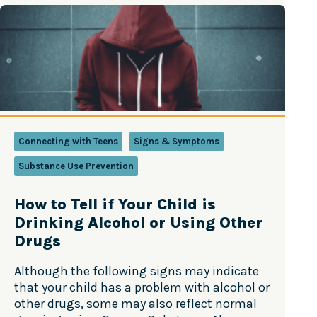
in your home that are prohibited to minors,
e
track them and lock them up. Start…
v
e
n
t
i
n
g
Y
Connecting with Teens
Signs & Symptoms
o
Substance Use Prevention
u
t
h
How to Tell if Your Child is
M
Drinking Alcohol or Using Other
a
Drugs
r
i
Although the following signs may indicate
j
that your child has a problem with alcohol or
u
other drugs, some may also reflect normal
a