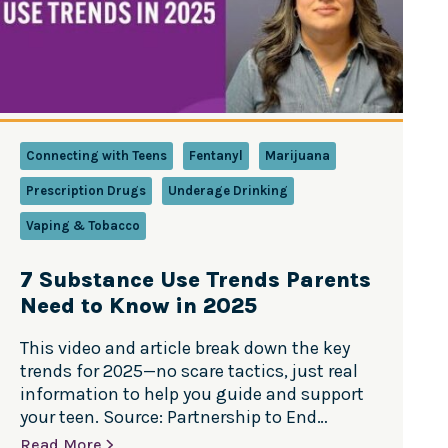
Connecting with Teens
Fentanyl
Marijuana
Prescription Drugs
Underage Drinking
Vaping & Tobacco
7 Substance Use Trends Parents
Need to Know in 2025
This video and article break down the key
trends for 2025—no scare tactics, just real
information to help you guide and support
your teen. Source: Partnership to End
Addiction Teen substance use trends are
Read More