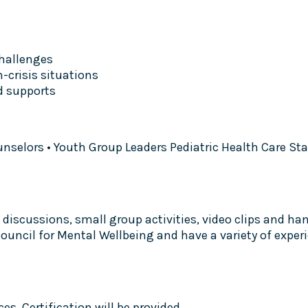
hallenges
n-crisis situations
d supports
unselors • Youth Group Leaders Pediatric Health Care St
discussions, small group activities, video clips and hand
l Council for Mental Wellbeing and have a variety of ex
s. Certification will be provided.