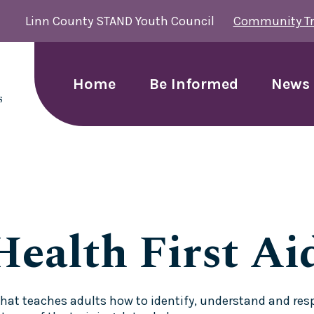
Linn County STAND Youth Council
Community Tr
Home
Be Informed
News 
ealth First Ai
g that teaches adults how to identify, understand and r