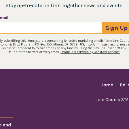
Stay up-to-date on Linn Together news and events.
mail
Sign Up
By submitting this form, you are consenting to receive marketing emails from: Linn Count
lcohol & Drug Program, P.O. Box 100, Albany, OR, 97321, US, http://linntogether.org. You c
revoke your consent to receive emails at any time by using the SafeUnsubscribe® link,
found at the bottom of every email.
Emails are serviced by Constant Contact.
Home
Be 
Linn County ST
e and