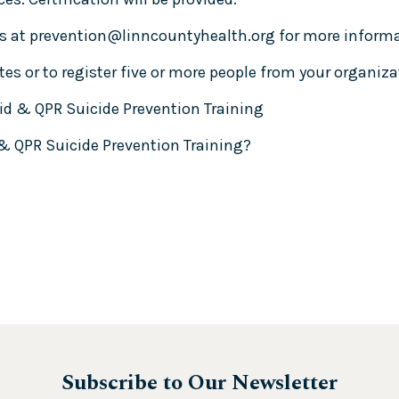
s at
prevention@linncountyhealth.org
for more informat
es or to register five or more people from your organiza
id & QPR Suicide Prevention Training
 & QPR Suicide Prevention Training?
Subscribe to Our Newsletter