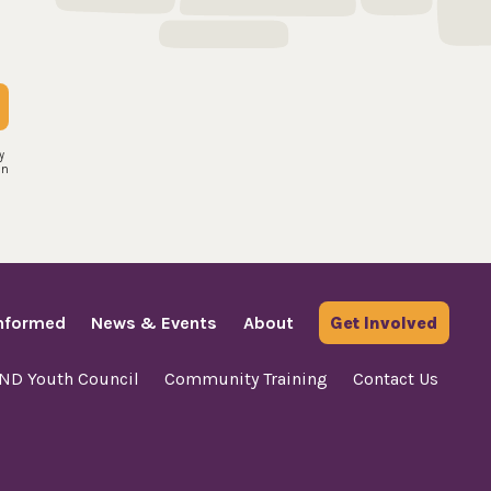
y
an
Informed
News & Events
About
Get Involved
AND Youth Council
Community Training
Contact Us