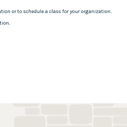
ion or to schedule a class for your organization.
tion.