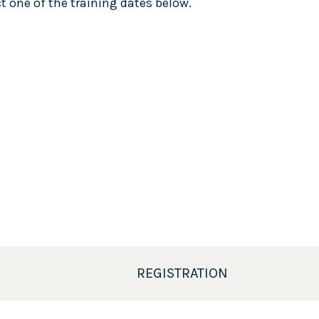
 one of the training dates below.
REGISTRATION