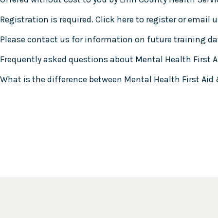
Registration is required.
Click here to register
or email u
Please contact us for information on future training dat
Frequently asked questions about Mental Health First A
What is the difference between Mental Health First Aid