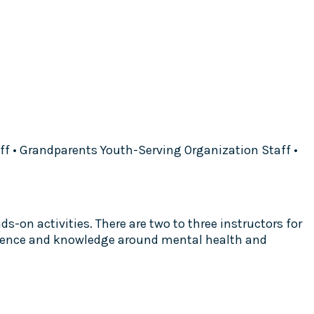
aff • Grandparents Youth-Serving Organization Staff •
s-on activities. There are two to three instructors for
perience and knowledge around mental health and