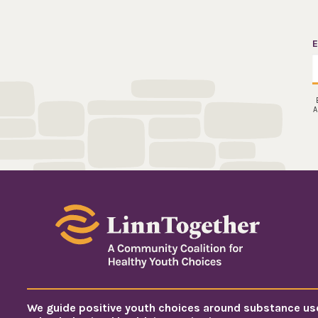
E
A
We guide positive youth choices around substance us