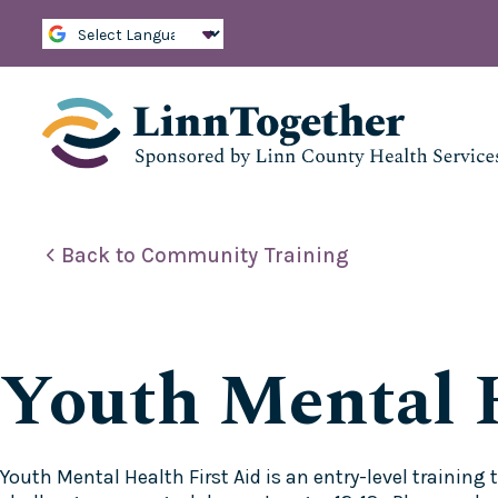
S
k
i
p
t
o
c
o
n
t
e
Back to Community Training
n
t
Youth Mental H
Youth Mental Health First Aid is an entry-level trainin