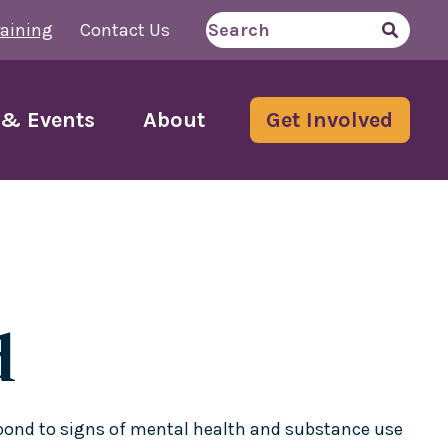
aining
Contact Us
Search
for
& Events
About
Get Involved
d
espond to signs of mental health and substance use