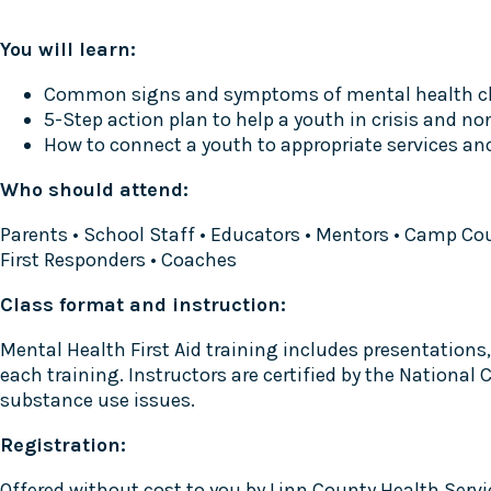
You will learn:
Common signs and symptoms of mental health c
5-Step action plan to help a youth in crisis and no
How to connect a youth to appropriate services an
Who should attend:
Parents • School Staff • Educators • Mentors • Camp Co
First Responders • Coaches
Class format and instruction:
Mental Health First Aid training includes presentations, 
each training. Instructors are certified by the Nationa
substance use issues.
Registration:
Offered without cost to you by Linn County Health Service