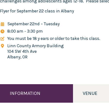
challenges among adolescents ages 12-18. Please select
Flyer for September 22 class in Albany
September 22nd
–
Tuesday
8:00 am - 3:30 pm
You must be 18 y ears or older to take this class.
Linn County Armory Building
104 SW 4th Ave
Albany, OR
INFORMATION
VENUE