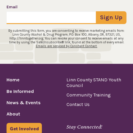
Email
Sign Up
By submitting this form, you are consenting to receive marketing emails from:
Linn County Alcohol & Drug Program, P.O. Box 100, Albany, OR, 97321, US,
http://linntogether.org. You can revoke your consent to receive emails at any
time by using the SafeUnsubscribe® link, found at the bottom of every email.
Emails are serviced by Constant Contact.
Home
Linn County STAND Youth
Council
Be Informed
Community Training
News & Events
Contact Us
About
Stay Connected!
Get Involved