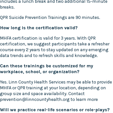
includes a lunch break and two additional 15-minute
breaks.
QPR Suicide Prevention Trainings are 90 minutes.
How long is the certification valid?
MHFA certification is valid for 3 years. With QPR
certification, we suggest participants take a refresher
course every 2 years to stay updated on any emerging
data trends and to refresh skills and knowledge.
Can these trainings be customized for my
workplace, school, or organization?
Yes. Linn County Health Services may be able to provide
MHFA or QPR training at your location, depending on
group size and space availability. Contact
prevention@linncountyhealth.org to learn more
Will we practice real-life scenarios or role-plays?