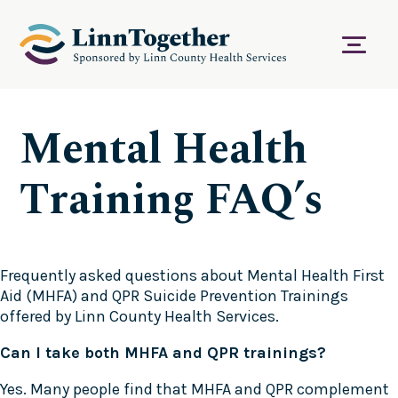
S
k
i
Menu
p
t
o
c
Mental Health
o
n
t
Training FAQ’s
e
n
t
Frequently asked questions about Mental Health First
Aid (MHFA) and QPR Suicide Prevention Trainings
offered by Linn County Health Services.
Can I take both MHFA and QPR trainings?
Yes. Many people find that MHFA and QPR complement