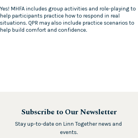
Yes! MHFA includes group activities and role-playing to
help participants practice how to respond in real
situations. QPR may also include practice scenarios to
help build comfort and confidence.
Subscribe to Our Newsletter
Stay up-to-date on Linn Together news and 
events.