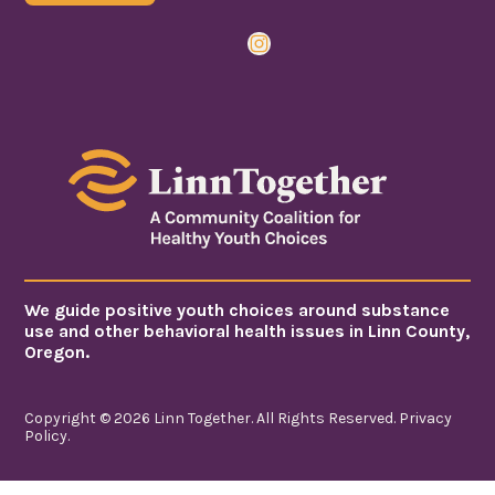
Instagram
We guide positive youth choices around substance
use and other behavioral health issues in Linn County,
Oregon.
Copyright © 2026 Linn Together. All Rights Reserved.
Privacy
Policy
.