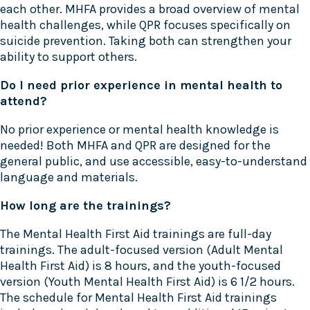
each other. MHFA provides a broad overview of mental
health challenges, while QPR focuses specifically on
suicide prevention. Taking both can strengthen your
ability to support others.
Do I need prior experience in mental health to
attend?
No prior experience or mental health knowledge is
needed! Both MHFA and QPR are designed for the
general public, and use accessible, easy-to-understand
language and materials.
How long are the trainings?
The Mental Health First Aid trainings are full-day
trainings. The adult-focused version (Adult Mental
Health First Aid) is 8 hours, and the youth-focused
version (Youth Mental Health First Aid) is 6 1/2 hours.
The schedule for Mental Health First Aid trainings