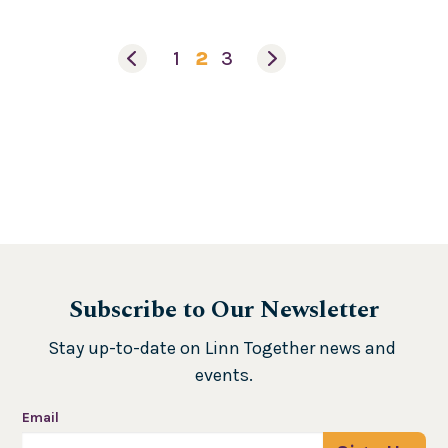
1
2
3
Subscribe to Our Newsletter
Stay up-to-date on Linn Together news and 
events.
Email