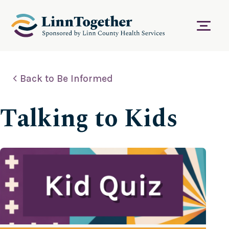
S
k
i
Menu
p
t
o
c
Back to Be Informed
o
n
t
Talking to Kids
e
n
t