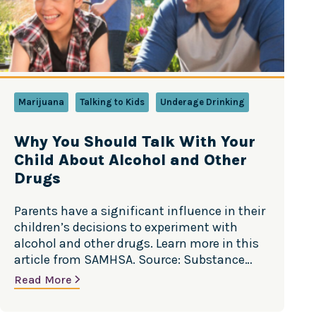
Marijuana
Talking to Kids
Underage Drinking
Why You Should Talk With Your
Child About Alcohol and Other
Drugs
Parents have a significant influence in their
children’s decisions to experiment with
alcohol and other drugs. Learn more in this
article from SAMHSA. Source: Substance
Abuse and Mental Health Services
Read More
Administration (SAMHSA)