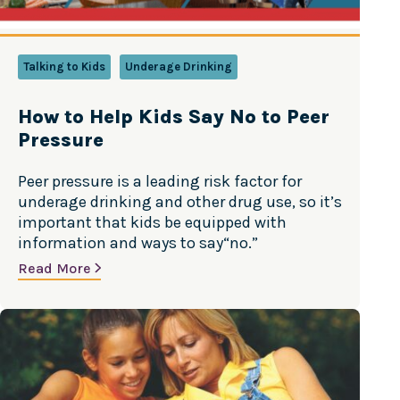
Talking to Kids
Underage Drinking
How to Help Kids Say No to Peer
Pressure
Peer pressure is a leading risk factor for
underage drinking and other drug use, so it’s
important that kids be equipped with
information and ways to say“no.”
Read More