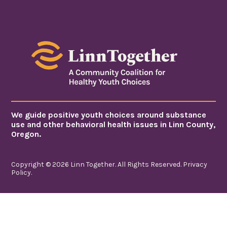
We guide positive youth choices around substance
use and other behavioral health issues in Linn County,
Oregon.
Copyright © 2026 Linn Together. All Rights Reserved.
Privacy
Policy
.