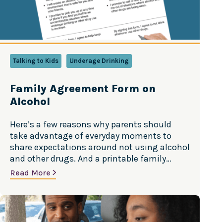
Talking to Kids
Underage Drinking
Family Agreement Form on
Alcohol
Here’s a few reasons why parents should
take advantage of everyday moments to
share expectations around not using alcohol
and other drugs. And a printable family
agreement to help kids stay away from
Read More
substance use. Source: “Talk. They Hear You”
campaign, Substance Abuse and Mental
Health Administration As parents we have
everyday opportunities to talk…