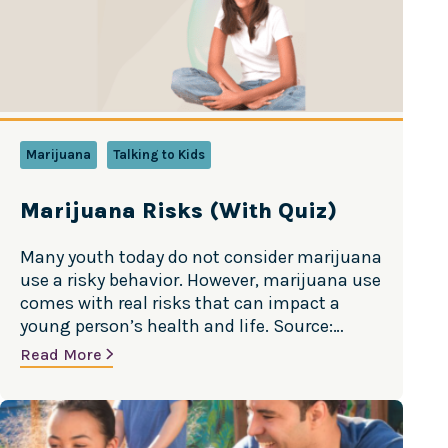
Marijuana
Talking to Kids
Marijuana Risks (With Quiz)
Many youth today do not consider marijuana
use a risky behavior. However, marijuana use
comes with real risks that can impact a
young person’s health and life. Source:
Substance Abuse and Mental Health
Read More
Services Administration (SAMHSA)
Addiction: People can and do become
addicted to marijuana. Approximately 1 in 10
people who use marijuana will become…