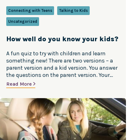
Connecting with Teens
Talking to Kids
Uncategorized
How well do you know your kids?
A fun quiz to try with children and learn
something new! There are two versions – a
parent version and a kid version. You answer
the questions on the parent version. Your
child answers the same questions on the kid
Read More
version. Compare your responses and talk
about any differences. It’s a great way to
connect—and…