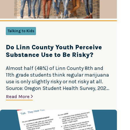
Talking to Kids
Do Linn County Youth Perceive
Substance Use to Be Risky?
Almost half (48%) of Linn County 8th and
11th grade students think regular marijuana
use is only slightly risky or not risky at all.
Source: Oregon Student Health Survey, 2022
Do Linn County youth perceive substance
Read More
use to be risky? Almost half (48%) of Linn
County 8th and 11th grade students think
regular marijuana use…