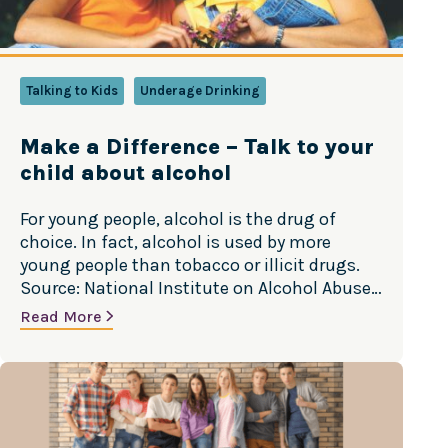
Talking to Kids
Underage Drinking
Make a Difference – Talk to your
child about alcohol
For young people, alcohol is the drug of
choice. In fact, alcohol is used by more
young people than tobacco or illicit drugs.
Source: National Institute on Alcohol Abuse
and Alcoholism
Read More