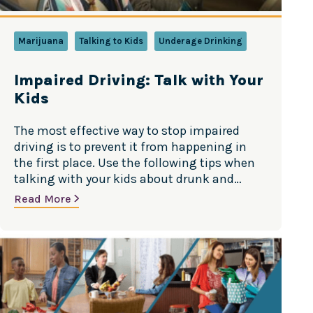
Marijuana
Talking to Kids
Underage Drinking
Impaired Driving: Talk with Your
Kids
The most effective way to stop impaired
driving is to prevent it from happening in
the first place. Use the following tips when
talking with your kids about drunk and
drug-impaired driving. Source: Substance
Read More
Abuse and Mental Health Services
Administration (SAMHSA)