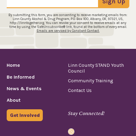
Sign Up
By submitting this form, you are consenting to receive marketing emails from:
Linn County Alcohol & Drug Program, P.O. Box 100, Albany, OR, 97321, US,
http://linntogether.org. You can revoke your consent to receive emails at any
time by using the SafeUnsubscribe® link, found at the bottom of every email.
Emails are serviced by Constant Contact.
Home
Linn County STAND Youth
Council
Be Informed
Community Training
News & Events
Contact Us
About
Stay Connected!
Get Involved
Instagram