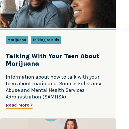
Marijuana
Talking to Kids
Talking With Your Teen About
Marijuana
Information about how to talk with your
teen about marijuana. Source: Substance
Abuse and Mental Health Services
Administration (SAMHSA)
Read More