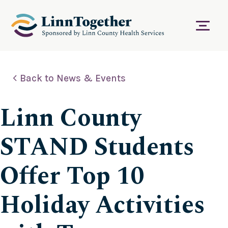
S
k
i
Menu
p
t
o
c
Back to News & Events
o
n
t
Linn County
e
n
t
STAND Students
Offer Top 10
Holiday Activities