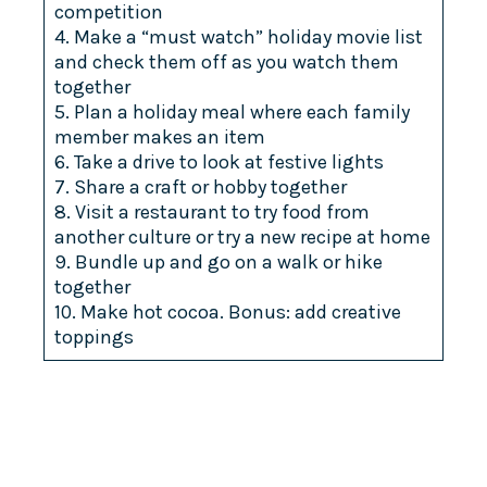
competition
4. Make a “must watch” holiday movie list
and check them off as you watch them
together
5. Plan a holiday meal where each family
member makes an item
6. Take a drive to look at festive lights
7. Share a craft or hobby together
8. Visit a restaurant to try food from
another culture or try a new recipe at home
9. Bundle up and go on a walk or hike
together
10. Make hot cocoa. Bonus: add creative
toppings