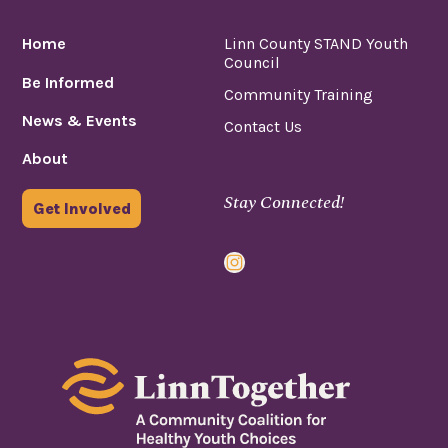
Home
Linn County STAND Youth
Council
Be Informed
Community Training
News & Events
Contact Us
About
Stay Connected!
Get Involved
Instagram