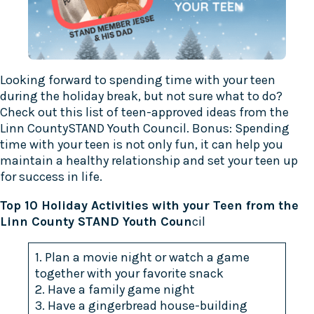
Looking forward to spending time with your teen
during the holiday break, but not sure what to do?
Check out this list of teen-approved ideas from the
Linn County
STAND Youth Council
. Bonus: Spending
time with your teen is not only fun, it can help you
maintain a healthy relationship and set your teen up
for success in life.
Top 10 Holiday Activities with your Teen from the
Linn County STAND Youth Coun
cil
1. Plan a movie night or watch a game
together with your favorite snack
2. Have a family game night
3. Have a gingerbread house-building