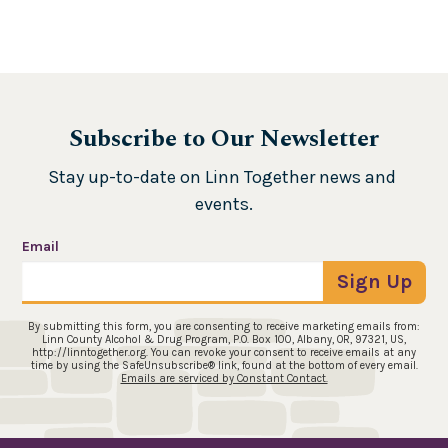
Subscribe to Our Newsletter
Stay up-to-date on Linn Together news and 
events.
Email
Sign Up
By submitting this form, you are consenting to receive marketing emails from:
Linn County Alcohol & Drug Program, P.O. Box 100, Albany, OR, 97321, US,
http://linntogether.org. You can revoke your consent to receive emails at any
time by using the SafeUnsubscribe® link, found at the bottom of every email.
Emails are serviced by Constant Contact.