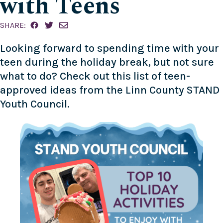
with Teens
SHARE:
Looking forward to spending time with your
teen during the holiday break, but not sure
what to do? Check out this list of teen-
approved ideas from the Linn County
STAND
Youth Council
.