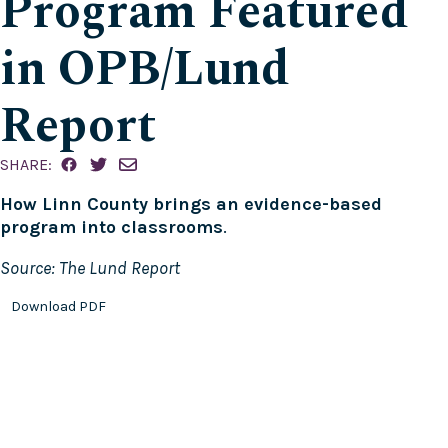
Program Featured
in OPB/Lund
Report
SHARE:
How Linn County brings an evidence-based
program into classrooms
.
Source: The Lund Report
Download PDF