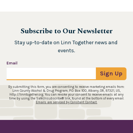
Subscribe to Our Newsletter
Stay up-to-date on Linn Together news and 
events.
Email
Sign Up
By submitting this form, you are consenting to receive marketing emails from:
Linn County Alcohol & Drug Program, P.O. Box 100, Albany, OR, 97321, US,
http://linntogether.org. You can revoke your consent to receive emails at any
time by using the SafeUnsubscribe® link, found at the bottom of every email.
Emails are serviced by Constant Contact.