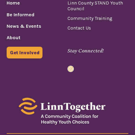
Home
Linn County STAND Youth
Council
Be Informed
Community Training
News & Events
Contact Us
About
Stay Connected!
Get Involved
Instagram