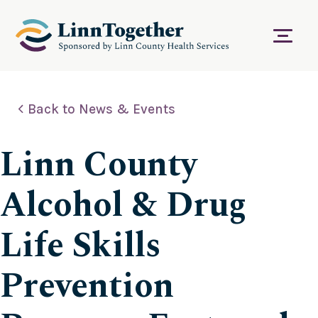
S
k
i
Menu
p
t
o
c
Back to News & Events
o
n
t
Linn County
e
n
t
Alcohol & Drug
Life Skills
Prevention