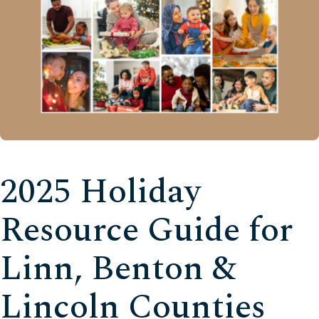
2025 Holiday
Resource Guide for
Linn, Benton &
Lincoln Counties