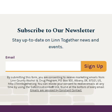
Subscribe to Our Newsletter
Stay up-to-date on Linn Together news and 
events.
Email
Sign Up
By submitting this form, you are consenting to receive marketing emails from:
Linn County Alcohol & Drug Program, P.O. Box 100, Albany, OR, 97321, US,
http://linntogether.org. You can revoke your consent to receive emails at any
time by using the SafeUnsubscribe® link, found at the bottom of every email.
Emails are serviced by Constant Contact.