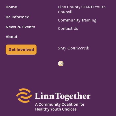
Home
Linn County STAND Youth
Council
Be Informed
Community Training
News & Events
Contact Us
About
Stay Connected!
Get Involved
Instagram