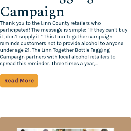
Campaign
Thank you to the Linn County retailers who
participated! The message is simple: “If they can’t buy
it, don’t supply it.” This Linn Together campaign
reminds customers not to provide alcohol to anyone
under age 21. The Linn Together Bottle Tagging
Campaign partners with local alcohol retailers to
spread this reminder. Three times a year,…
Read More