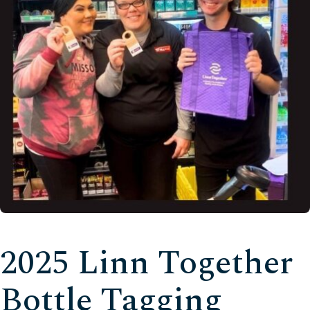
2025 Linn Together
Bottle Tagging