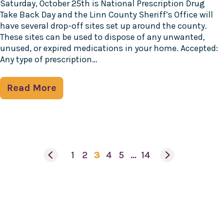
Saturday, October 25th is National Prescription Drug
Take Back Day and the Linn County Sheriff’s Office will
have several drop-off sites set up around the county.
These sites can be used to dispose of any unwanted,
unused, or expired medications in your home. Accepted:
Any type of prescription…
Read More
1
2
3
4
5
…
14