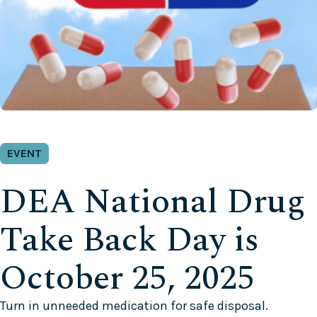
EVENT
DEA National Drug
Take Back Day is
October 25, 2025
Turn in unneeded medication for safe disposal.