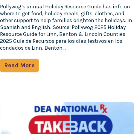
Pollywog’s annual Holiday Resource Guide has info on
where to get food, holiday meals, gifts, clothes, and
other support to help families brighten the holidays. In
Spanish and English. Source: Pollywog 2025 Holiday
Resource Guide for Linn, Benton & Lincoln Counties
2025 Guía de Recursos para los días festivos en los
condados de Linn, Benton…
Read More